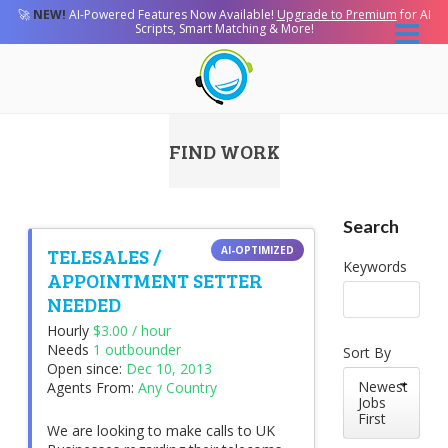
🚀
NEW!
AI-Powered Features Now Available!
Upgrade to Premium
for AI
Scripts, Smart Matching & More!
FIND WORK
Search
TELESALES /
Keywords
APPOINTMENT SETTER
NEEDED
Hourly
$3.00 / hour
Needs
1 outbounder
Sort By
Open since:
Dec 10, 2013
Newest
Agents From:
Any Country
Jobs
First
We are looking to make calls to UK