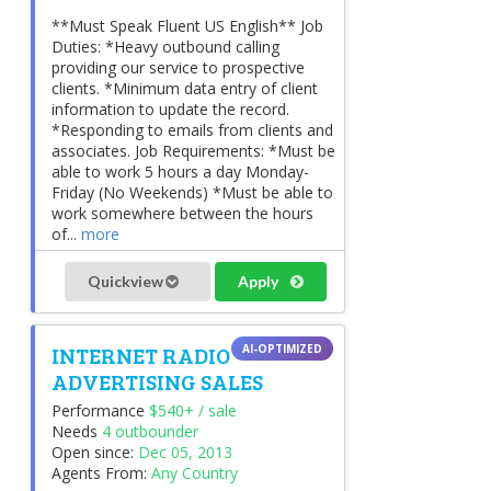
**Must Speak Fluent US English** Job
Duties: *Heavy outbound calling
providing our service to prospective
clients. *Minimum data entry of client
information to update the record.
*Responding to emails from clients and
associates. Job Requirements: *Must be
able to work 5 hours a day Monday-
Friday (No Weekends) *Must be able to
work somewhere between the hours
of...
more
Quickview
Apply
INTERNET RADIO
ADVERTISING SALES
Performance
$540+ / sale
Needs
4 outbounder
Open since:
Dec 05, 2013
Agents From:
Any Country