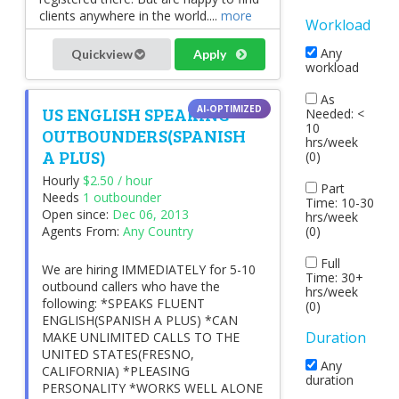
clients anywhere in the world....
more
Workload
Any
Quickview
Apply
workload
As
US ENGLISH SPEAKING
Needed: <
10
OUTBOUNDERS(SPANISH
hrs/week
A PLUS)
(0)
Hourly
$2.50 / hour
Part
Needs
1 outbounder
Time: 10-30
Open since:
Dec 06, 2013
hrs/week
(0)
Agents From:
Any Country
Full
We are hiring IMMEDIATELY for 5-10
Time: 30+
outbound callers who have the
hrs/week
following: *SPEAKS FLUENT
(0)
ENGLISH(SPANISH A PLUS) *CAN
Duration
MAKE UNLIMITED CALLS TO THE
UNITED STATES(FRESNO,
Any
CALIFORNIA) *PLEASING
duration
PERSONALITY *WORKS WELL ALONE