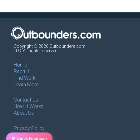
Copyright © 2026 Outbounders.com,
LLC. All rights reserved
Home
Recruit
Find Work
Learn More
Contact Us
How It Works
About Us
Privacy Policy
Terms of use
💬 Quick Feedback