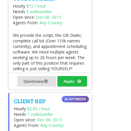
Hourly
$15 / hour
Needs
5 outbounder
Open since:
Dec 06, 2013
Agents From:
Any Country
We provide the script, the OB Dialer,
complete call list (Over 110k names
currently), and appointment scheduling
software. We need multiple agents
working up to 26 hours per week. The
only part of this position that requires
selling is just selling YOURSELF!
Quickview
Apply
CLIENT REP
Hourly
$2.00 / hour
Needs
1 outbounder
Open since:
Dec 06, 2013
Agents From:
Any Country