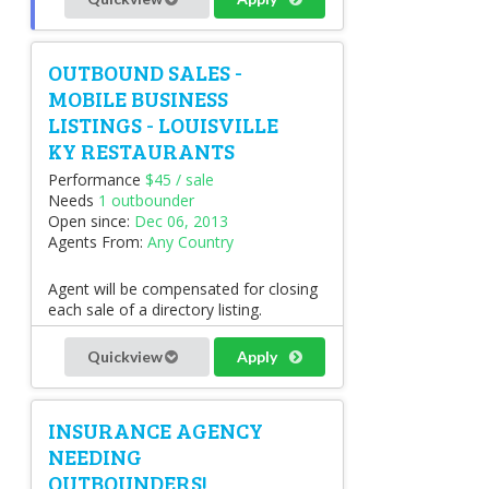
OUTBOUND SALES -
MOBILE BUSINESS
LISTINGS - LOUISVILLE
KY RESTAURANTS
Performance
$45 / sale
Needs
1 outbounder
Open since:
Dec 06, 2013
Agents From:
Any Country
Agent will be compensated for closing
each sale of a directory listing.
Quickview
Apply
INSURANCE AGENCY
NEEDING
OUTBOUNDERS!