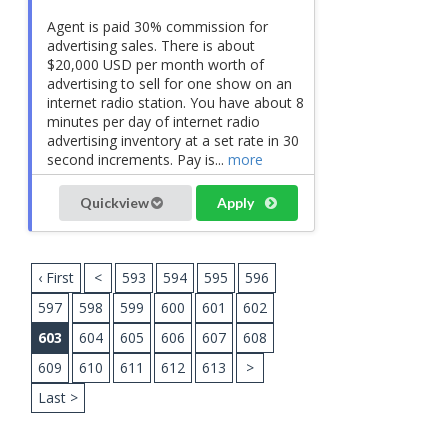
Agent is paid 30% commission for
advertising sales. There is about
$20,000 USD per month worth of
advertising to sell for one show on an
internet radio station. You have about 8
minutes per day of internet radio
advertising inventory at a set rate in 30
second increments. Pay is...
more
Quickview
Apply
‹ First
<
593
594
595
596
597
598
599
600
601
602
603
604
605
606
607
608
609
610
611
612
613
>
Last >