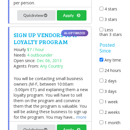
per person.
4 stars
Quickview
Apply
3 stars
Less
SIGN UP VENDORS TO A
than 3 stars
LOYALTY PROGRAM
Posted
Hourly
$7 / hour
Since
Needs
4 outbounder
Any time
Open since:
Dec 06, 2013
Agents From:
Any Country
24 hours
You will be contacting small business
2 days
owners (M-F, between 10:00am
-5:00pm ET) and explaining them a new
3 days
loyalty program. You will have to sell
them on the program and convince
1 week
them that the program is valuable. You
will be asking these business to sign up
2 weeks
for the program. You may have...
more
1 month
Quickview
Apply