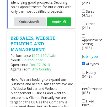
identifying good prospects. Securing
(235)
sales appointments for our clients with
only the most qualified prospects.
Sales
(4728)
Quickview
Apply
Other
(211)
B2B SALES, WEBSITE
Appointment
BUILDING AND
Setting
(1418)
MANAGEMENT
Performance
$120-160 / sale
Job Type
Needs
3 outbounder
All types
Open since:
Dec 07, 2013
Agents From:
Any Country
Hourly
(6148)
Hello, We are looking to expand our
Business and need a sales team! We are
a Website Builder and Website
Performance
(618)
Management Business and want to
secure new Clients. Primarily we are
Fixed
targeting the USA as the Company is
Price (0)
registered there. But are happy to find