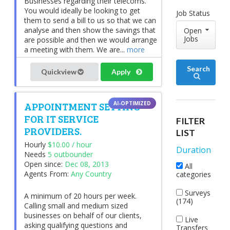
Businesses regarding their telecoms.
You would ideally be looking to get
Job Status
them to send a bill to us so that we can
analyse and then show the savings that
Open
Jobs
are possible and then we would arrange
a meeting with them. We are...
more
Search
Quickview
Apply
APPOINTMENT SETTING
FOR IT SERVICE
FILTER
PROVIDERS.
LIST
Hourly
$10.00 / hour
Duration
Needs
5 outbounder
Open since:
Dec 08, 2013
All
Agents From:
Any Country
categories
Surveys
A minimum of 20 hours per week.
(174)
Calling small and medium sized
businesses on behalf of our clients,
Live
asking qualifying questions and
Transfers