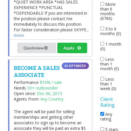
*QUIET WORK AREA *HAS SALES
More
EXPERIENCE *PUNCTUAL
than 6
*DEPENDABLE If you are interested in
months
(6766)
the position please contact me
immediately to discuss this position.
3 to 6
For faster consideration please SKYPE...
months (0)
more
1 month
Quickview
Apply
(0)
Less
than 1
BECOME A SALES
month (0)
ASSOCIATE
Less
Performance
$10% / sale
than 1
Needs
50+ outbounder
week (0)
Open since:
Dec 06, 2013
Client
Agents From:
Any Country
Rating
The agent will be paid for selling
Any
memberships and getting other
rating
associates to sign up to become an
associate they will be paid an extra $5
5 stars