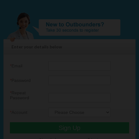
Enter your details below
*
Email
*
Password
*
Repeat
Password
*
Account