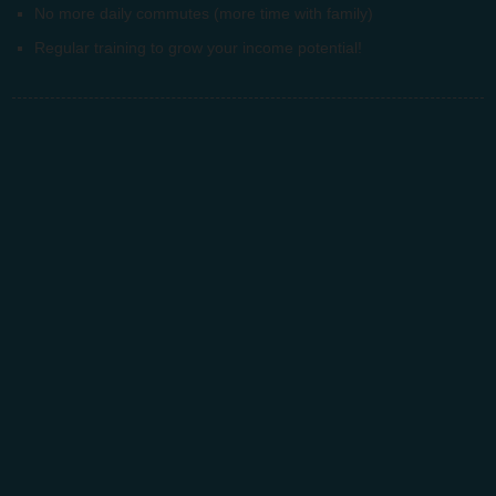
No more daily commutes (more time with family)
Regular training to grow your income potential!