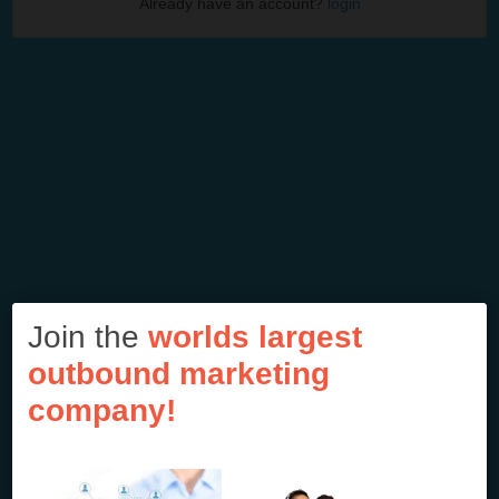
Already have an account?
login
Join the
worlds largest
outbound marketing
company!