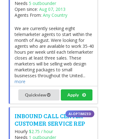
Needs
5 outbounder
Open since:
Aug 07, 2013
Agents From:
Any Country
We are currently seeking eight
telemarketer agents to start within the
month of August. Were looking for
agents who are available to work 35-40
hours per week until each telemarketer
closes at least three sales. These
marketers will be selling web design
marketing packages to small
businesses throughout the United...
more
Quickview
Apply
INBOUND CALL CENTER
CUSTOMER SERVICE REP
Hourly
$2.75 / hour
Needs
1 outbounder