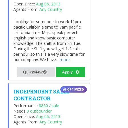
Open since:
Aug 06, 2013
Agents From:
Any Country
Looking for someone to work 11pm
pacific California time to 7am pacific
california time. Must speak perfect
english and know basic computer
knowledge. The shift is from Fri-Tue.
During the Shift you will get 1-2 calls
per hour so this is a very slow time for
our company. We have...
more
Quickview
Apply
INDEPENDENT SALES
CONTRACTOR
Performance
$850 / sale
Needs
3 outbounder
Open since:
Aug 06, 2013
Agents From:
Any Country