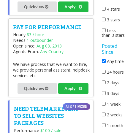
Quickview
Apply
4 stars
3 stars
PAY FOR PERFORMANCE
Less
Hourly
$3 / hour
than 3 stars
Needs
1 outbounder
Posted
Open since:
Aug 08, 2013
Since
Agents From:
Any Country
Any time
We have process that we want to hire,
we provide personal assistant, helpdesk
24 hours
services etc.
2 days
Quickview
Apply
3 days
1 week
NEED TELEMARKETERS
TO SELL WEBSITES
2 weeks
PACKAGES
1 month
Performance
$100 / sale