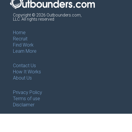
Copyright © 2026 Outbounders.com,
LLC. All rights reserved
Home
Recruit
Find Work
Learn More
Contact Us
How It Works
About Us
Privacy Policy
Terms of use
Disclaimer