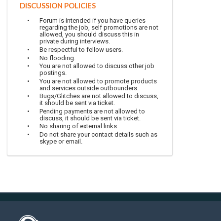
DISCUSSION POLICIES
Forum is intended if you have queries
regarding the job, self promotions are not
allowed, you should discuss this in
private during interviews.
Be respectful to fellow users.
No flooding.
You are not allowed to discuss other job
postings.
You are not allowed to promote products
and services outside outbounders.
Bugs/Glitches are not allowed to discuss,
it should be sent via ticket.
Pending payments are not allowed to
discuss, it should be sent via ticket.
No sharing of external links.
Do not share your contact details such as
skype or email.