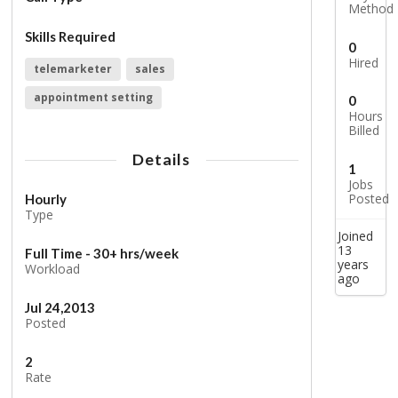
Method
Skills Required
0
Hired
telemarketer
sales
appointment setting
0
Hours
Billed
Details
1
Jobs
Posted
Hourly
Type
Joined
13
Full Time - 30+ hrs/week
years
Workload
ago
Jul 24,2013
Posted
2
Rate