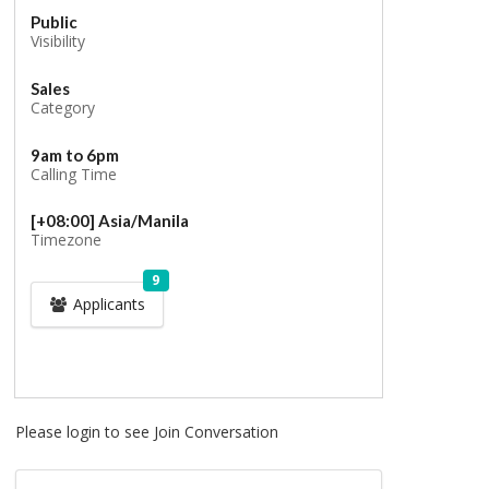
Public
Visibility
Sales
Category
9am to 6pm
Calling Time
[+08:00] Asia/Manila
Timezone
9
Applicants
Please login to see Join Conversation