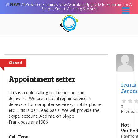
🚀
NEW!
AI-Powered Features Now Available!
Upgrade to Premium
for AI
Scripts, Smart Matching & More!
Closed
Appointment setter
frank
Jerom
This is a cold calling to the business in
delaware. We are a Local repair service in
delaware for computer services, mobile phone
0
etc. This is per Lead basis. We will provide the
Feedbac
skype account. Add me on Skype
Frank.pastrana1986
Not
Verified
Paymen
Call Type