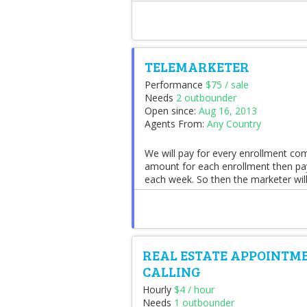
TELEMARKETER
Performance
$75 / sale
Needs
2 outbounder
Open since:
Aug 16, 2013
Agents From:
Any Country
We will pay for every enrollment comp
amount for each enrollment then pay
each week. So then the marketer will
REAL ESTATE APPOINTME
CALLING
Hourly
$4 / hour
Needs
1 outbounder