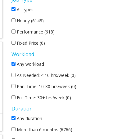
All types
Hourly (6148)
Performance (618)
Fixed Price (0)
Workload
Any workload
As Needed: < 10 hrs/week (0)
Part Time: 10-30 hrs/week (0)
Full Time: 30+ hrs/week (0)
Duration
Any duration
More than 6 months (6766)