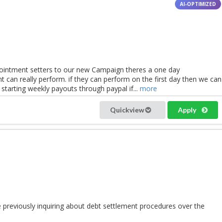
pointment setters to our new Campaign theres a one day
t can really perform. if they can perform on the first day then we can
 starting weekly payouts through paypal if...
more
Quickview
Apply
e previously inquiring about debt settlement procedures over the