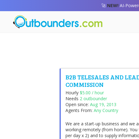
🚀
NEW!
AI-Powere
B2B TELESALES AND LEA
COMMISSION
Hourly
$5.00 / hour
Needs
2 outbounder
Open since:
Aug 19, 2013
Agents From:
Any Country
We are a start-up business and we ar
working remotely (from home). You wi
per day x 2) and to supply informati