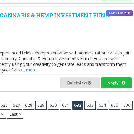
 CANNABIS & HEMP INVESTMENT FUND.
perienced telesales representative with administration skills to join
 Industry: Cannabis & Hemp Investments Firm If you are self-
ently using your creativity to generate leads and transform them
you! Skills/...
more
Quickview
Apply
626
627
628
629
630
631
632
633
634
635
636
>
Last >