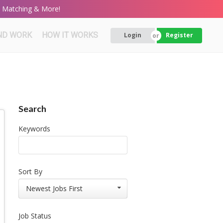
rt Matching & More!
ND WORK
HOW IT WORKS
Login
Register
Search
Keywords
Sort By
Newest Jobs First
Job Status