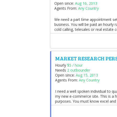
Open since:
Aug 16, 2013
Agents From:
Any Country
We need a part time appointment sett
business. You will be paid an hourly 
cold calling, telesales or real estate c
MARKET RESEARCH PER
Hourly
$5 / hour
Needs
2 outbounder
Open since:
Aug 15, 2013
Agents From:
Any Country
I need a well spoken individual to qu
my new e-commerce site. This is a ho
purposes. You must know excel and pr