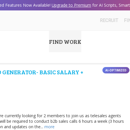
d Features Now Available!
Upgrade to Premium
for AI Scripts, Sma
RECRUIT
FI
FIND WORK
D GENERATOR- BASIC SALARY +
e currently looking for 2 members to join us as telesales agents
ll be required to conduct b2b sales calls 6 hours a week (3 hours
on and updates on the...
more