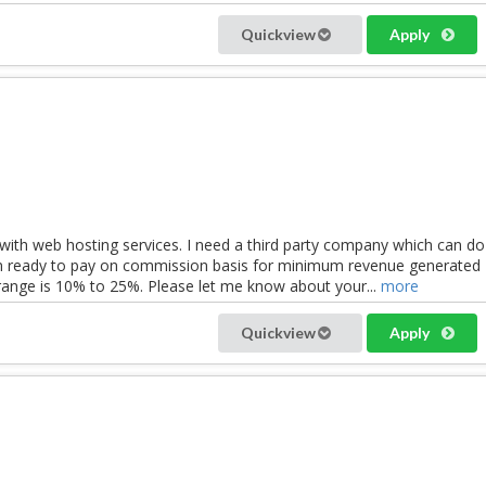
Quickview
Apply
with web hosting services. I need a third party company which can do
am ready to pay on commission basis for minimum revenue generated
ange is 10% to 25%. Please let me know about your...
more
Quickview
Apply