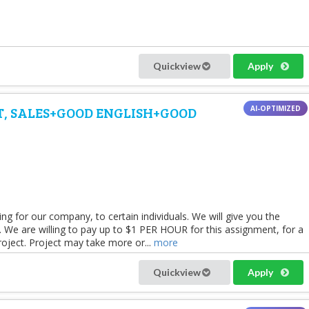
Quickview
Apply
ST, SALES+GOOD ENGLISH+GOOD
 for our company, to certain individuals. We will give you the
ons. We are willing to pay up to $1 PER HOUR for this assignment, for a
roject. Project may take more or...
more
Quickview
Apply