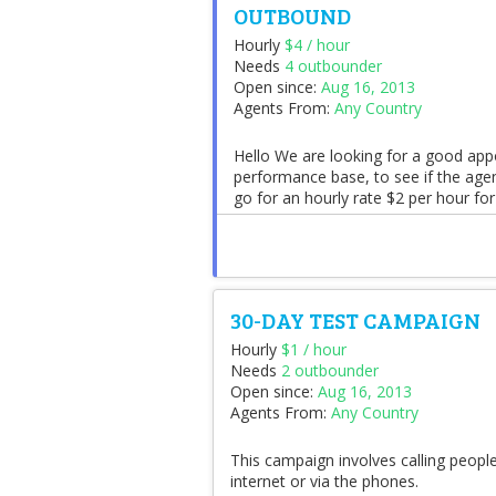
OUTBOUND
Hourly
$4 / hour
Needs
4 outbounder
Open since:
Aug 16, 2013
Agents From:
Any Country
Hello We are looking for a good ap
performance base, to see if the agen
go for an hourly rate $2 per hour for
30-DAY TEST CAMPAIGN
Hourly
$1 / hour
Needs
2 outbounder
Open since:
Aug 16, 2013
Agents From:
Any Country
This campaign involves calling peopl
internet or via the phones.