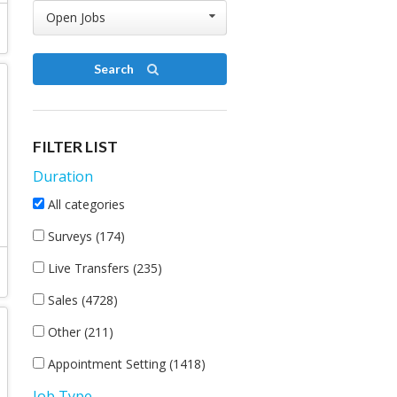
Open Jobs
Search
FILTER LIST
Duration
All categories
Surveys (174)
Live Transfers (235)
Sales (4728)
Other (211)
Appointment Setting (1418)
Job Type