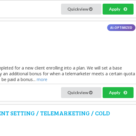
Quickview
Apply
leted for a new client enrolling into a plan. We will set a base
 an additional bonus for when a telemarketer meets a certain quota
 be paid a bonus...
more
Quickview
Apply
NT SETTING / TELEMARKETING / COLD