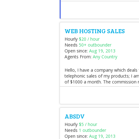
WEB HOSTING SALES
Hourly
$20 / hour
Needs
50+ outbounder
Open since:
Aug 19, 2013
Agents From:
Any Country
Hello, I have a company which deals 
telephonic sales of my products; I 
of $1000 a month. The commission r
ABSDV
Hourly
$5 / hour
Needs
1 outbounder
Open since:
Aug 19, 2013