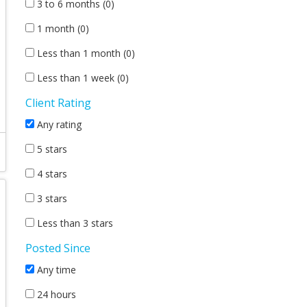
3 to 6 months (0)
1 month (0)
Less than 1 month (0)
Less than 1 week (0)
Client Rating
Any rating
5 stars
4 stars
3 stars
Less than 3 stars
Posted Since
Any time
24 hours