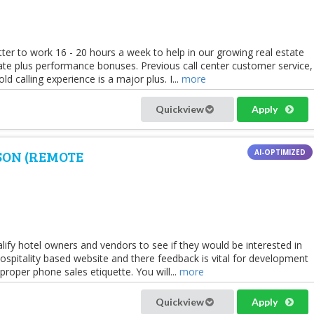
er to work 16 - 20 hours a week to help in our growing real estate
rate plus performance bonuses. Previous call center customer service,
old calling experience is a major plus. I...
more
Quickview
Apply
SON (REMOTE
alify hotel owners and vendors to see if they would be interested in
spitality based website and there feedback is vital for development
oper phone sales etiquette. You will...
more
Quickview
Apply