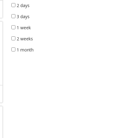
2 days
3 days
1 week
2 weeks
1 month