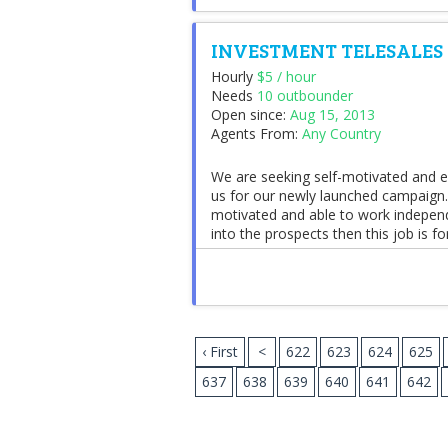
INVESTMENT TELESALES
Hourly
$5 / hour
Needs
10 outbounder
Open since:
Aug 15, 2013
Agents From:
Any Country
We are seeking self-motivated and ex
us for our newly launched campaign.
motivated and able to work independ
into the prospects then this job is for 
‹ First
<
622
623
624
625
637
638
639
640
641
642