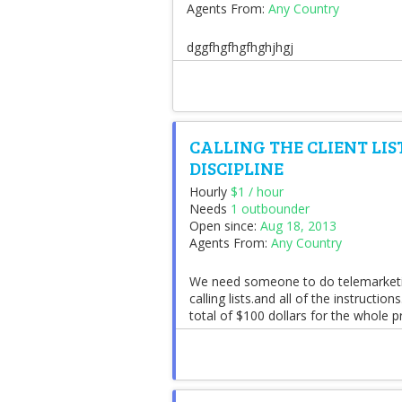
Agents From:
Any Country
dggfhgfhgfhghjhgj
CALLING THE CLIENT LI
DISCIPLINE
Hourly
$1 / hour
Needs
1 outbounder
Open since:
Aug 18, 2013
Agents From:
Any Country
We need someone to do telemarketing
calling lists.and all of the instructi
total of $100 dollars for the whole p