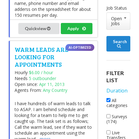
name, phone number and email
Job Status
adderss on the spreadsheet for about
150 resumes per day.
Open
Jobs
Quickview
Apply
Search
WARM LEADS ARE
LOOKING FOR
APPOINTMENTS
Hourly
$6.00 / hour
FILTER
Needs
5 outbounder
LIST
Open since:
Apr 11, 2013
Agents From:
Any Country
Duration
All
I have hundreds of warm leads to talk
categories
to ASAP. I am behind schedule and
looking for a team to help me to get
Surveys
caught up. The task set is as follows;
(174)
Call the warm lead, see if they want to
Live
schedule an appointment using the
Transfers
warm lead...
more