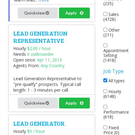
(235)
Quickview
Apply
Sales
(4728)
Other
LEAD GENERATION
(211)
REPRESENTATIVE
Hourly
$2.00 / hour
Appointment
Needs
6 outbounder
Setting
Open since:
Apr 11, 2013
(1418)
Agents From:
Any Country
Job Type
Lead Generation Representative to
All types
"pre-quailfy" prospects. Typical call
length: 1 - 3 minutes per call.
Hourly
(6148)
Quickview
Apply
Performance
(618)
LEAD GENERATOR
Fixed
Hourly
$5 / hour
Price (0)