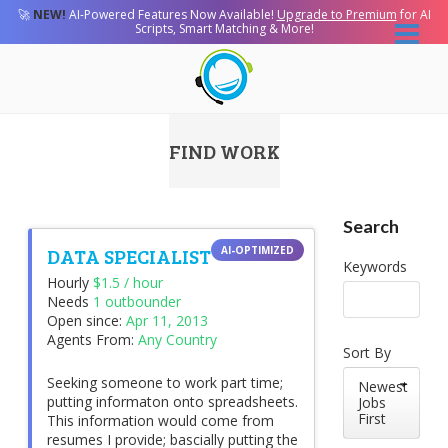
🚀
NEW!
AI-Powered Features Now Available!
Upgrade to Premium
for AI
Scripts, Smart Matching & More!
FIND WORK
Search
DATA SPECIALIST
Keywords
Hourly
$1.5 / hour
Needs
1 outbounder
Open since:
Apr 11, 2013
Agents From:
Any Country
Sort By
Seeking someone to work part time;
Newest
putting informaton onto spreadsheets.
Jobs
First
This information would come from
resumes I provide; bascially putting the