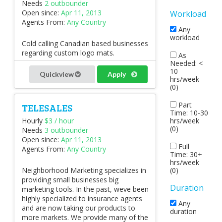
Needs
2 outbounder
Open since:
Apr 11, 2013
Workload
Agents From:
Any Country
Any
workload
Cold calling Canadian based businesses
regarding custom logo mats.
As
Needed: <
10
Quickview
Apply
hrs/week
(0)
Part
TELESALES
Time: 10-30
hrs/week
Hourly
$3 / hour
(0)
Needs
3 outbounder
Open since:
Apr 11, 2013
Full
Agents From:
Any Country
Time: 30+
hrs/week
(0)
Neighborhood Marketing specializes in
providing small businesses big
Duration
marketing tools. In the past, weve been
highly specialized to insurance agents
Any
and are now taking our products to
duration
more markets. We provide many of the