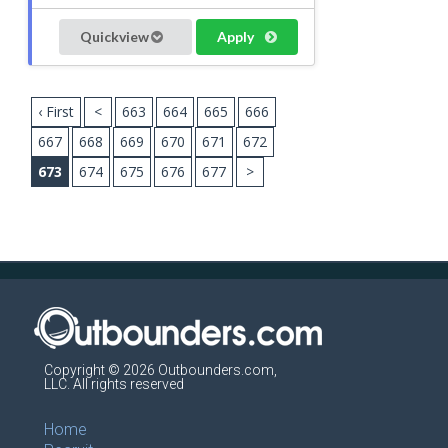
Quickview
Apply
‹ First
<
663
664
665
666
667
668
669
670
671
672
673
674
675
676
677
>
Copyright © 2026 Outbounders.com,
LLC. All rights reserved
Home