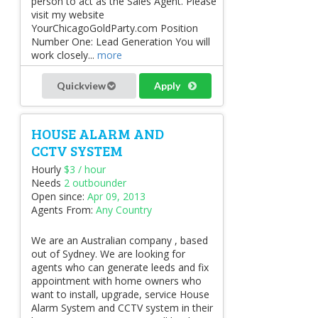
person to act as the Sales Agent. Please
visit my website
YourChicagoGoldParty.com Position
Number One: Lead Generation You will
work closely...
more
Quickview
Apply
HOUSE ALARM AND
CCTV SYSTEM
Hourly
$3 / hour
Needs
2 outbounder
Open since:
Apr 09, 2013
Agents From:
Any Country
We are an Australian company , based
out of Sydney. We are looking for
agents who can generate leeds and fix
appointment with home owners who
want to install, upgrade, service House
Alarm System and CCTV system in their