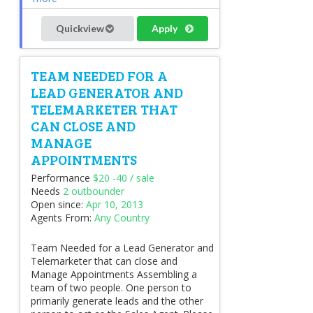
Quickview
Apply
TEAM NEEDED FOR A
LEAD GENERATOR AND
TELEMARKETER THAT
CAN CLOSE AND
MANAGE
APPOINTMENTS
Performance
$20 -40 / sale
Needs
2 outbounder
Open since:
Apr 10, 2013
Agents From:
Any Country
Team Needed for a Lead Generator and
Telemarketer that can close and
Manage Appointments Assembling a
team of two people. One person to
primarily generate leads and the other