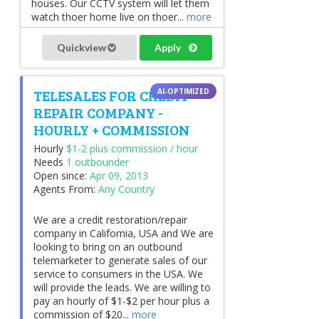
houses. Our CCTV system will let them
watch thoer home live on thoer...
more
Quickview
Apply
TELESALES FOR CREDIT
REPAIR COMPANY -
HOURLY + COMMISSION
Hourly
$1-2 plus commission / hour
Needs
1 outbounder
Open since:
Apr 09, 2013
Agents From:
Any Country
We are a credit restoration/repair
company in California, USA and We are
looking to bring on an outbound
telemarketer to generate sales of our
service to consumers in the USA. We
will provide the leads. We are willing to
pay an hourly of $1-$2 per hour plus a
commission of $20...
more