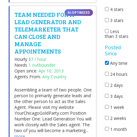
4 stars
TEAM NEEDED FOR A
LEAD GENERATOR AND
3 stars
TELEMARKETER THAT
Less
CAN CLOSE AND
than 3 stars
MANAGE
Posted
APPOINTMENTS
Since
Hourly
$7 / hour
Any time
Needs
1 outbounder
Open since:
Apr 10, 2013
24 hours
Agents From:
Any Country
2 days
Assembling a team of two people. One
person to primarily generate leads and
3 days
the other person to act as the Sales
1 week
Agent. Please visit my website
YourChicagoGoldParty.com Position
2 weeks
Number One: Lead Generation You will
work closely with the Sales agent. The
1 month
two of you will become a marketing...
more