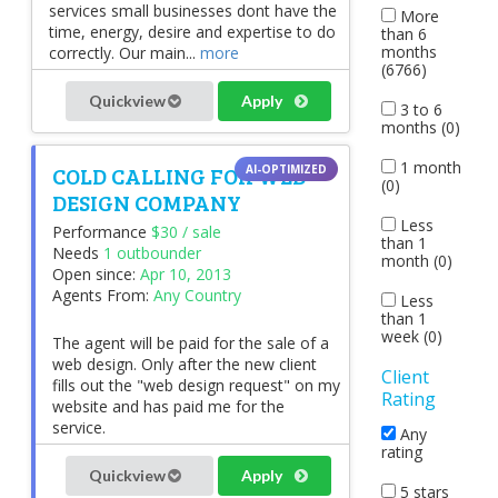
services small businesses dont have the
More
time, energy, desire and expertise to do
than 6
months
correctly. Our main...
more
(6766)
Quickview
Apply
3 to 6
months (0)
1 month
COLD CALLING FOR WEB
(0)
DESIGN COMPANY
Less
Performance
$30 / sale
than 1
Needs
1 outbounder
month (0)
Open since:
Apr 10, 2013
Agents From:
Any Country
Less
than 1
week (0)
The agent will be paid for the sale of a
web design. Only after the new client
Client
fills out the "web design request" on my
Rating
website and has paid me for the
service.
Any
rating
Quickview
Apply
5 stars