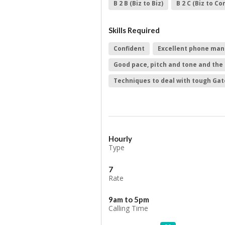
B 2 B (Biz to Biz)
B 2 C (Biz to C
Skills Required
Confident
Excellent phone man
Good pace, pitch and tone and the 
Techniques to deal with tough Ga
Hourly
Type
7
Rate
9am to 5pm
Calling Time