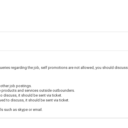
ueries regarding the job, self promotions are not allowed, you should discuss 
 other job postings.
e products and services outside outbounders.
 discuss, it should be sent via ticket.
d to discuss, it should be sent via ticket.
ls such as skype or email.