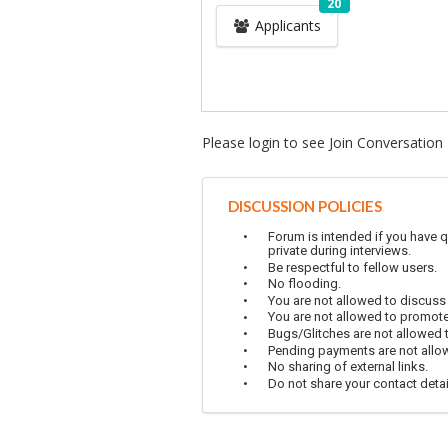
20
Applicants
Please login to see Join Conversation
DISCUSSION POLICIES
Forum is intended if you have q
private during interviews.
Be respectful to fellow users.
No flooding.
You are not allowed to discuss
You are not allowed to promot
Bugs/Glitches are not allowed to
Pending payments are not allowe
No sharing of external links.
Do not share your contact detai