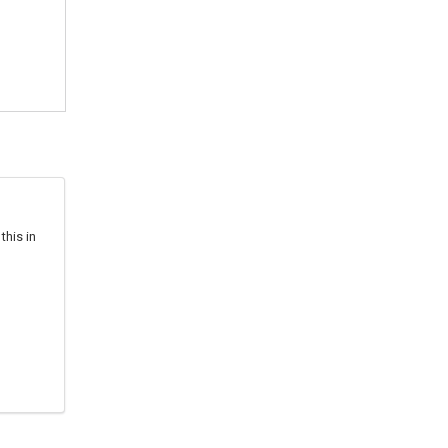
this in