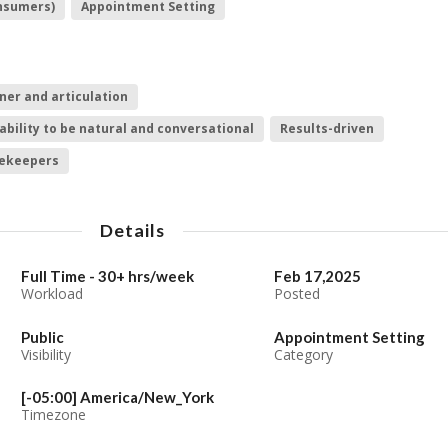
onsumers)
Appointment Setting
ner and articulation
ability to be natural and conversational
Results-driven
tekeepers
Details
Full Time - 30+ hrs/week
Feb 17,2025
Workload
Posted
Public
Appointment Setting
Visibility
Category
[-05:00] America/New_York
Timezone