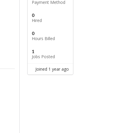
Payment Method
0
Hired
0
Hours Billed
1
Jobs Posted
Joined 1 year ago