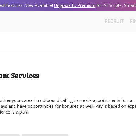
d Features Now Available!
Upgrade to Premium
for AI Scripts, Sma
RECRUIT
FI
nt Services
urther your career in outbound calling to create appointments for our
 pays and have opportunities for bonuses as well! Pay is based on exp
ence is a plus!