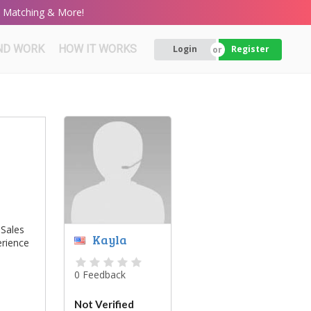
rt Matching & More!
ND WORK
HOW IT WORKS
Login
Register
 Sales
Kayla
erience
0 Feedback
Not Verified