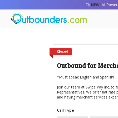
🚀
NEW!
AI-Powere
Closed
Outbound for Mercha
*Must speak English and Spanish!
Join our team at Swipe Pay Inc. to f
Representatives. We offer flat rate
and having merchant services experi
Call Type