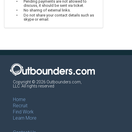
Pending payments are not allowed to
discuss, it should be sent via ticket.
No sharing of external links.
Do not share your contact details such as
skype or email.
Copyright © 2026 Outbounders.com,
LLC. All rights reserved
Home
Recruit
Find Work
Learn More