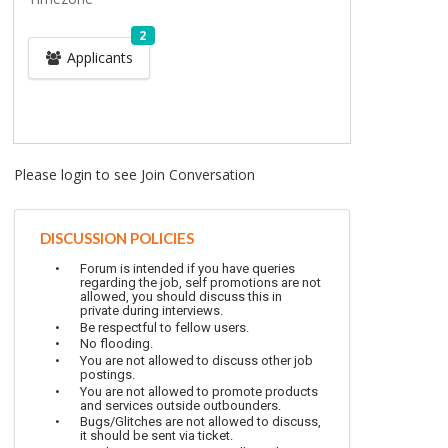
2
Applicants
Please login to see Join Conversation
DISCUSSION POLICIES
Forum is intended if you have queries
regarding the job, self promotions are not
allowed, you should discuss this in
private during interviews.
Be respectful to fellow users.
No flooding.
You are not allowed to discuss other job
postings.
You are not allowed to promote products
and services outside outbounders.
Bugs/Glitches are not allowed to discuss,
it should be sent via ticket.