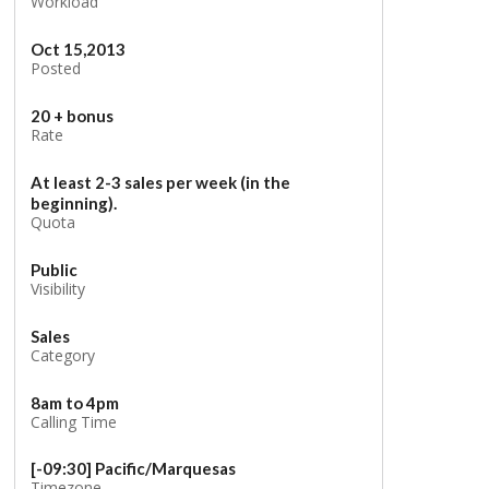
Workload
Oct 15,2013
Posted
20 + bonus
Rate
At least 2-3 sales per week (in the
beginning).
Quota
Public
Visibility
Sales
Category
8am to 4pm
Calling Time
[-09:30] Pacific/Marquesas
Timezone