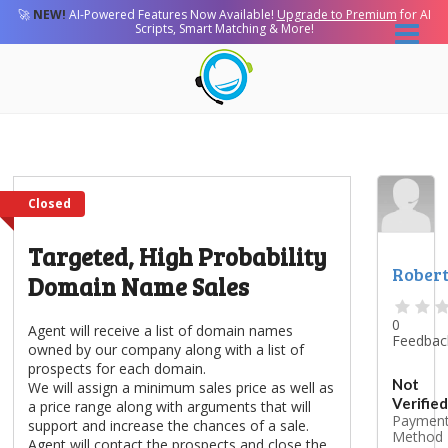
🚀
NEW!
AI-Powered Features Now Available!
Upgrade to Premium
for AI
Scripts, Smart Matching & More!
Closed
Targeted, High Probability
Rober
Domain Name Sales
0
Agent will receive a list of domain names
Feedbac
owned by our company along with a list of
prospects for each domain.
Not
We will assign a minimum sales price as well as
Verified
a price range along with arguments that will
Paymen
support and increase the chances of a sale.
Method
Agent will contact the prospects and close the