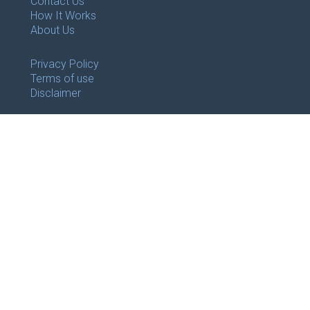
Contact Us
How It Works
About Us
Privacy Policy
Terms of use
Disclaimer