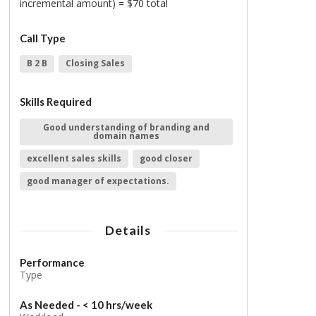
incremental amount) = $70 total
Call Type
B 2 B
Closing Sales
Skills Required
Good understanding of branding and
domain names
excellent sales skills
good closer
good manager of expectations.
Details
Performance
Type
As Needed - < 10 hrs/week