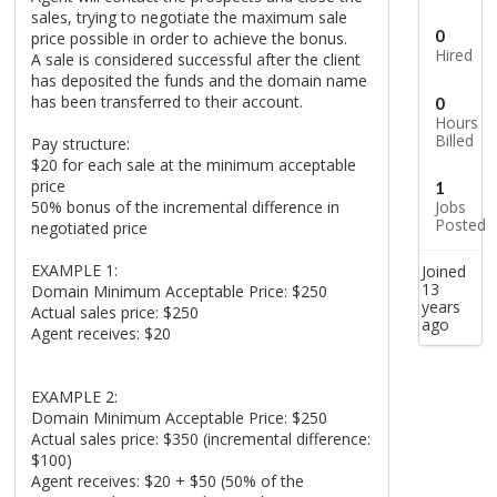
sales, trying to negotiate the maximum sale
0
price possible in order to achieve the bonus.
Hired
A sale is considered successful after the client
has deposited the funds and the domain name
has been transferred to their account.
0
Hours
Billed
Pay structure:
$20 for each sale at the minimum acceptable
price
1
50% bonus of the incremental difference in
Jobs
Posted
negotiated price
EXAMPLE 1:
Joined
13
Domain Minimum Acceptable Price: $250
years
Actual sales price: $250
ago
Agent receives: $20
EXAMPLE 2:
Domain Minimum Acceptable Price: $250
Actual sales price: $350 (incremental difference:
$100)
Agent receives: $20 + $50 (50% of the