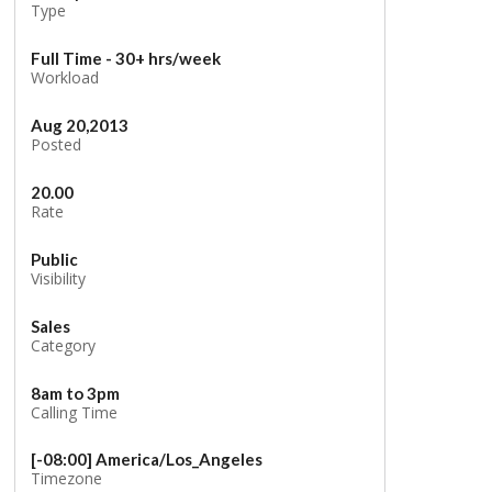
Type
Full Time - 30+ hrs/week
Workload
Aug 20,2013
Posted
20.00
Rate
Public
Visibility
Sales
Category
8am to 3pm
Calling Time
[-08:00] America/Los_Angeles
Timezone