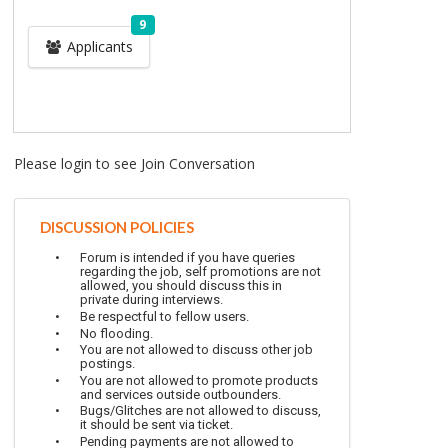
9
Applicants
Please login to see Join Conversation
DISCUSSION POLICIES
Forum is intended if you have queries
regarding the job, self promotions are not
allowed, you should discuss this in
private during interviews.
Be respectful to fellow users.
No flooding.
You are not allowed to discuss other job
postings.
You are not allowed to promote products
and services outside outbounders.
Bugs/Glitches are not allowed to discuss,
it should be sent via ticket.
Pending payments are not allowed to