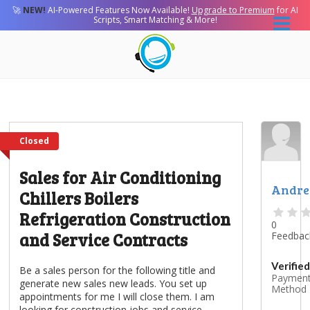
🚀
NEW!
AI-Powered Features Now Available!
Upgrade to Premium
for AI
Scripts, Smart Matching & More!
Closed
Sales for Air Conditioning
Andr
Chillers Boilers
Refrigeration Construction
0
and Service Contracts
Feedbac
Verified
Be a sales person for the following title and
Paymen
generate new sales new leads. You set up
Method
appointments for me I will close them. I am
looking for construction jobs and service