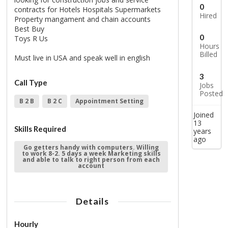
0
contracts for Hotels Hospitals Supermarkets
Hired
Property mangament and chain accounts
Best Buy
0
Toys R Us
Hours
Billed
Must live in USA and speak well in english
3
Call Type
Jobs
Posted
B 2 B
B 2 C
Appointment Setting
Joined
13
Skills Required
years
ago
Go getters handy with computers. Willing
to work 8-2. 5 days a week Marketing skills
and able to talk to right person from each
account
Details
Hourly