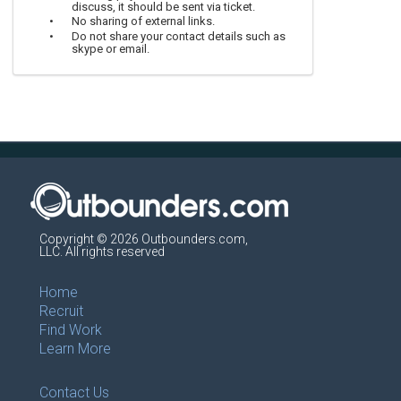
discuss, it should be sent via ticket.
No sharing of external links.
Do not share your contact details such as
skype or email.
Copyright © 2026 Outbounders.com,
LLC. All rights reserved
Home
Recruit
Find Work
Learn More
Contact Us