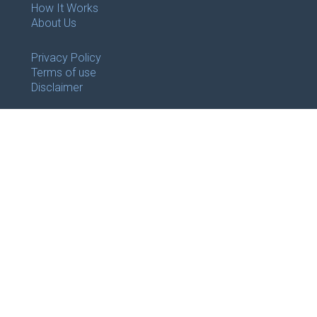
How It Works
About Us
Privacy Policy
Terms of use
Disclaimer