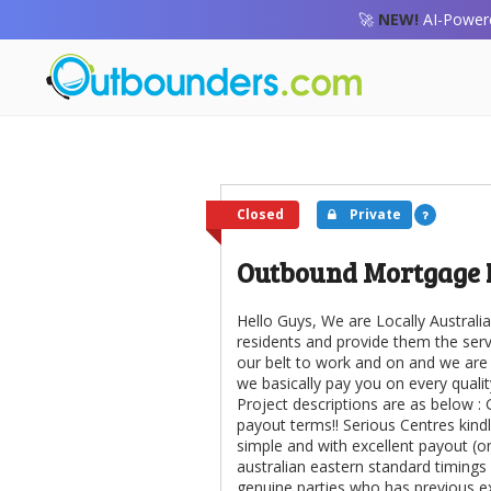
🚀
NEW!
AI-Powere
Closed
Private
Outbound Mortgage 
Hello Guys, We are Locally Austra
residents and provide them the serv
our belt to work and on and we are
we basically pay you on every qualit
Project descriptions are as below :
payout terms!! Serious Centres kind
simple and with excellent payout (o
australian eastern standard timings
genuine parties who has previous e