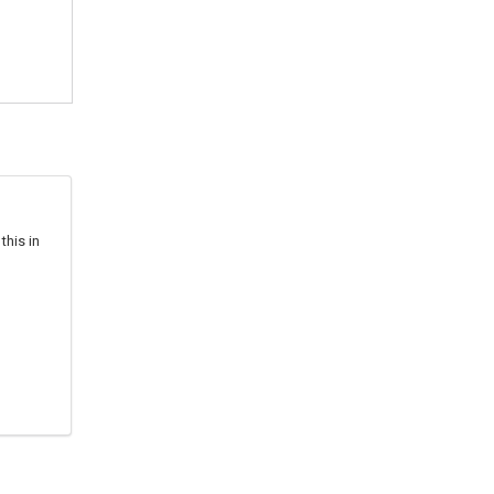
this in