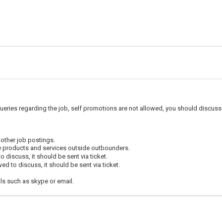
ueries regarding the job, self promotions are not allowed, you should discuss 
 other job postings.
e products and services outside outbounders.
 discuss, it should be sent via ticket.
d to discuss, it should be sent via ticket.
ls such as skype or email.