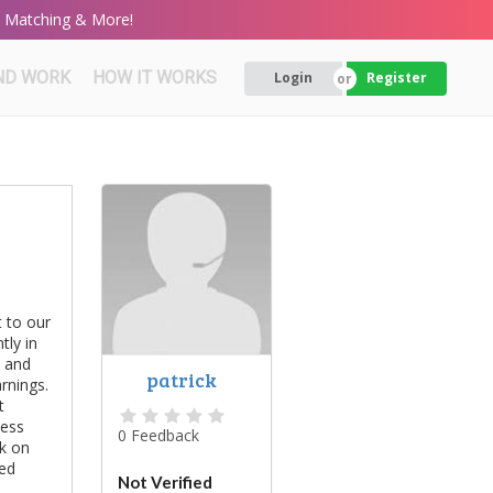
rt Matching & More!
ND WORK
HOW IT WORKS
Login
Register
 to our
tly in
s and
patrick
rnings.
t
cess
0 Feedback
rk on
eed
Not Verified