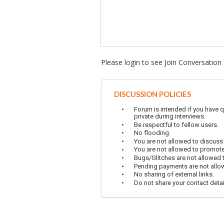
Please login to see Join Conversation
DISCUSSION POLICIES
Forum is intended if you have q
private during interviews.
Be respectful to fellow users.
No flooding.
You are not allowed to discuss
You are not allowed to promot
Bugs/Glitches are not allowed to
Pending payments are not allowe
No sharing of external links.
Do not share your contact detai