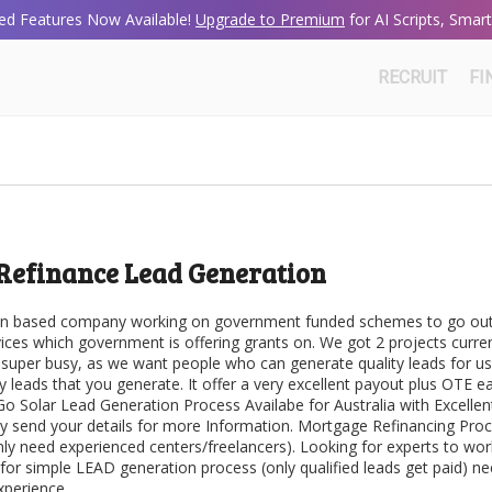
d Features Now Available!
Upgrade to Premium
for AI Scripts, Sma
RECRUIT
FI
Refinance Lead Generation
lian based company working on government funded schemes to go out
ices which government is offering grants on. We got 2 projects curren
 super busy, as we want people who can generate quality leads for u
y leads that you generate. It offer a very excellent payout plus OTE ea
 Go Solar Lead Generation Process Availabe for Australia with Excellen
ly send your details for more Information. Mortgage Refinancing Pro
nly need experienced centers/freelancers). Looking for experts to wo
 for simple LEAD generation process (only qualified leads get paid) n
xperience.