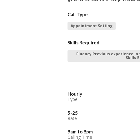
Call Type
Appointment Setting
Skills Required
Fluency Previous experience in 
Skills 
Hourly
Type
5-25
Rate
9am to 8pm
Calling Time