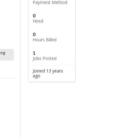
Payment Method
0
Hired
0
Hours Billed
1
ing
Jobs Posted
Joined 13 years
ago