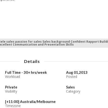
tele sales passion for sales Sales background Confident Rapport Build
Excellent Communication and Presentation Skills
Details
Full Time - 30+ hrs/week
Aug 01,2013
Workload
Posted
Private
Sales
Visibility
Category
[+11:00] Australia/Melbourne
Timezone