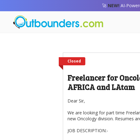
🚀
NEW!
AI-Powere
Closed
Freelancer for Oncol
AFRICA and LAtam
Dear Sir,
We are looking for part time Freela
new Oncology division. Resumes are 
JOB DESCRIPTION:-