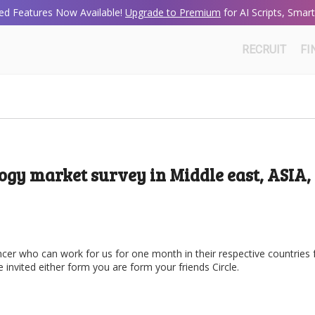
d Features Now Available!
Upgrade to Premium
for AI Scripts, Sma
RECRUIT
FI
ogy market survey in Middle east, ASIA,
ncer who can work for us for one month in their respective countries 
invited either form you are form your friends Circle.