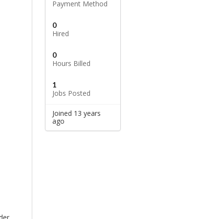
Payment Method
0
Hired
0
Hours Billed
1
Jobs Posted
Joined 13 years
ago
der