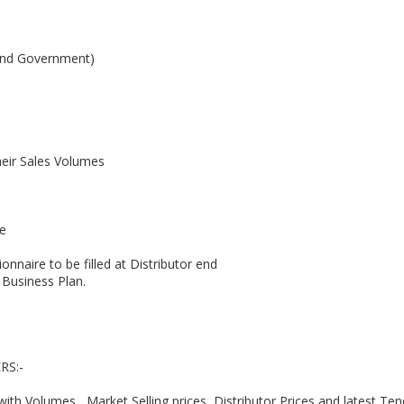
 and Government)
eir Sales Volumes
ce
onnaire to be filled at Distributor end
 Business Plan.
RS:-
ith Volumes , Market Selling prices, Distributor Prices and latest Ten