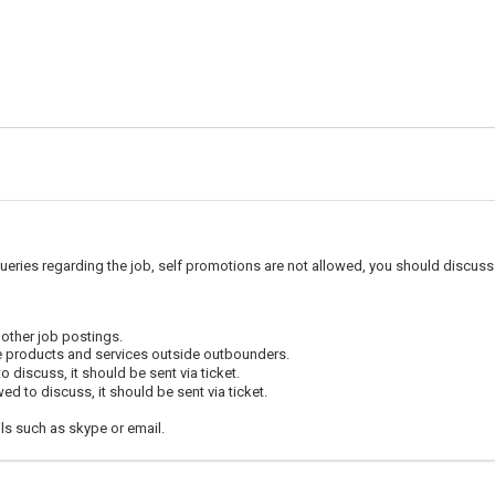
ueries regarding the job, self promotions are not allowed, you should discuss 
 other job postings.
e products and services outside outbounders.
 discuss, it should be sent via ticket.
d to discuss, it should be sent via ticket.
ls such as skype or email.