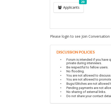
20
Applicants
Please login to see Join Conversation
DISCUSSION POLICIES
Forum is intended if you have q
private during interviews.
Be respectful to fellow users.
No flooding.
You are not allowed to discuss
You are not allowed to promot
Bugs/Glitches are not allowed to
Pending payments are not allowe
No sharing of external links.
Do not share your contact detai