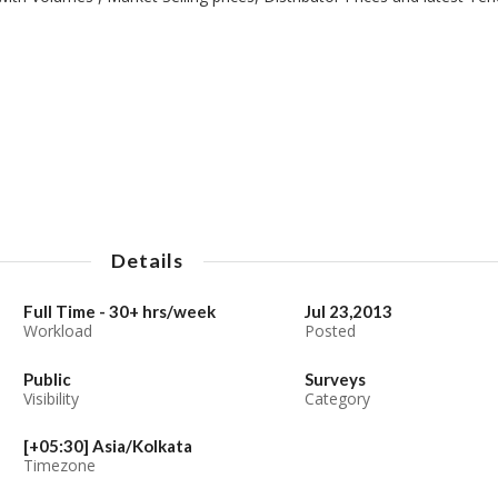
Details
Full Time - 30+ hrs/week
Jul 23,2013
Workload
Posted
Public
Surveys
Visibility
Category
[+05:30] Asia/Kolkata
Timezone