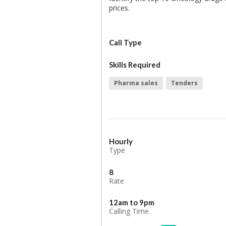
prices.
Call Type
Skills Required
Pharma sales
Tenders
Hourly
Type
8
Rate
12am to 9pm
Calling Time