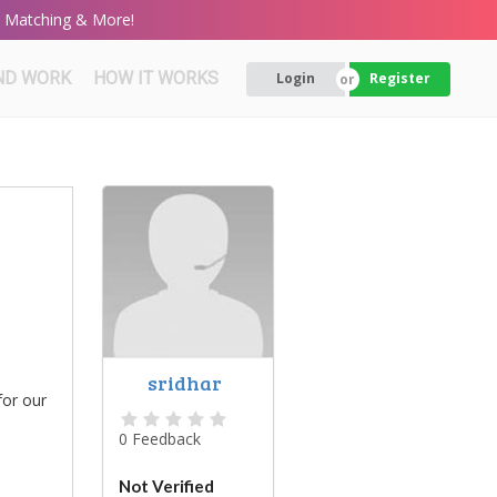
rt Matching & More!
ND WORK
HOW IT WORKS
Login
Register
sridhar
for our
0 Feedback
Not Verified