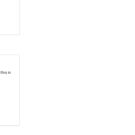
this in