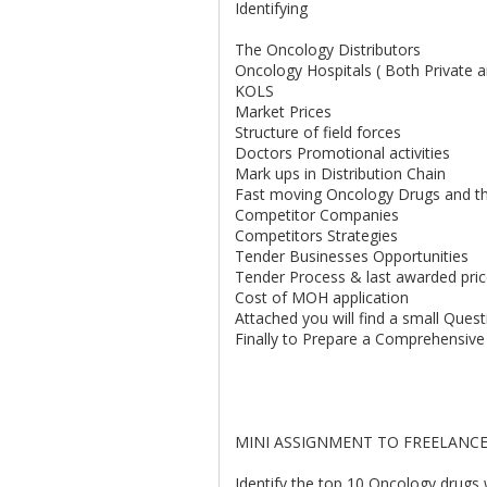
Identifying
The Oncology Distributors
Oncology Hospitals ( Both Private
KOLS
Market Prices
Structure of field forces
Doctors Promotional activities
Mark ups in Distribution Chain
Fast moving Oncology Drugs and th
Competitor Companies
Competitors Strategies
Tender Businesses Opportunities
Tender Process & last awarded pri
Cost of MOH application
Attached you will find a small Questi
Finally to Prepare a Comprehensive
MINI ASSIGNMENT TO FREELANCE
Identify the top 10 Oncology drugs w