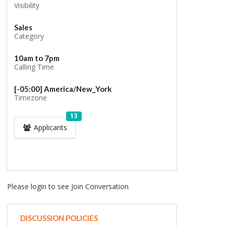
Visibility
Sales
Category
10am to 7pm
Calling Time
[-05:00] America/New_York
Timezone
13
Applicants
Please login to see Join Conversation
DISCUSSION POLICIES