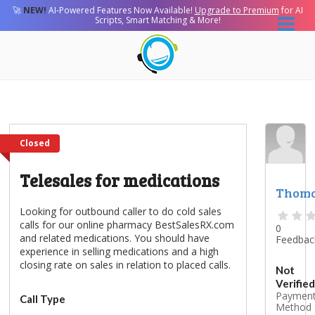
🚀
NEW!
AI-Powered Features Now Available!
Upgrade to Premium
for AI
Scripts, Smart Matching & More!
Closed
Telesales for medications
Thom
Looking for outbound caller to do cold sales
calls for our online pharmacy BestSalesRX.com
0
and related medications. You should have
Feedbac
experience in selling medications and a high
closing rate on sales in relation to placed calls.
Not
Verified
Paymen
Call Type
Method