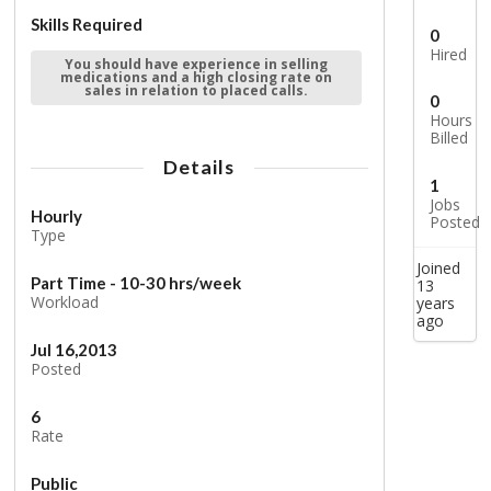
Skills Required
0
Hired
You should have experience in selling
medications and a high closing rate on
sales in relation to placed calls.
0
Hours
Billed
Details
1
Jobs
Hourly
Posted
Type
Joined
Part Time - 10-30 hrs/week
13
Workload
years
ago
Jul 16,2013
Posted
6
Rate
Public