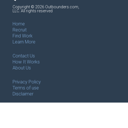
Copyright © 2026 Outbounders.com,
LLC. All rights reserved
Home
Recruit
Find Work
Learn More
Contact Us
How It Works
About Us
Privacy Policy
Terms of use
Disclaimer