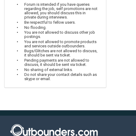
Forum is intended if you have queries
regarding the job, self promotions are not
allowed, you should discuss this in
private during interviews.
Be respectful to fellow users.
No flooding.
You are not allowed to discuss other job
postings.
You are not allowed to promote products
and services outside outbounders.
Bugs/Glitches are not allowed to discuss,
it should be sent via ticket.
Pending payments are not allowed to
discuss, it should be sent via ticket.
No sharing of external links.
Do not share your contact details such as
skype or email.