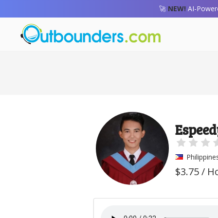
🚀
NEW!
AI-Powere
Espeed
Philippine
$3.75 / H