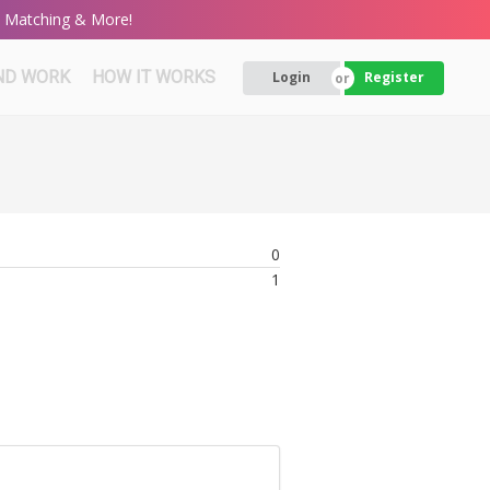
rt Matching & More!
ND WORK
HOW IT WORKS
Login
Register
0
1