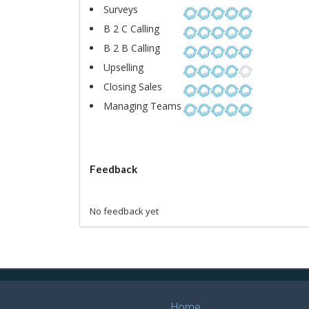
Surveys
B 2 C Calling
B 2 B Calling
Upselling
Closing Sales
Managing Teams
Feedback
No feedback yet
Home