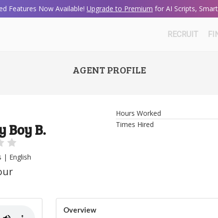
d Features Now Available!
Upgrade to Premium
for AI Scripts, Sma
RECRUIT
FI
AGENT PROFILE
Hours Worked
Times Hired
y Boy B.
s | English
our
Overview