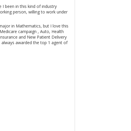
I been in this kind of industry
orking person, willing to work under
ajor in Mathematics, but I love this
, Medicare campaign , Auto, Health
Insurance and New Patient Delivery
 always awarded the top 1 agent of