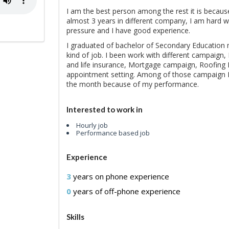
I am the best person among the rest it is because 
almost 3 years in different company, I am hard w
pressure and I have good experience.
I graduated of bachelor of Secondary Education m
kind of job. I been work with different campaign
and life insurance, Mortgage campaign, Roofing 
appointment setting. Among of those campaign I
the month because of my performance.
Interested to work in
Hourly job
Performance based job
Experience
3
years on phone experience
0
years of off-phone experience
Skills