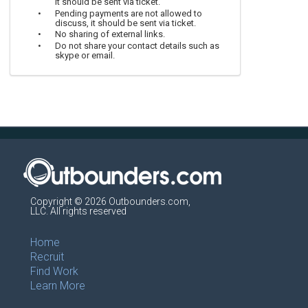
it should be sent via ticket.
Pending payments are not allowed to
discuss, it should be sent via ticket.
No sharing of external links.
Do not share your contact details such as
skype or email.
Copyright © 2026 Outbounders.com,
LLC. All rights reserved
Home
Recruit
Find Work
Learn More