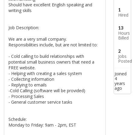
Should have excellent English speaking and
1
writing skills
Hired
Job Description:
13
Hours
Billed
We are a very small company.
Responsibilities include, but are not limited to:
2
- Cold calling to build relationships with
Jobs
Posted
potential small business owners that need a
FREE website.
- Helping with creating a sales system
Joined
4
- Collecting information
years
- Replying to emails
ago
-Cold Calling (software will be provided)
- Processing Sales
- General customer service tasks
Schedule:
Monday to Friday: 9am - 2pm, EST