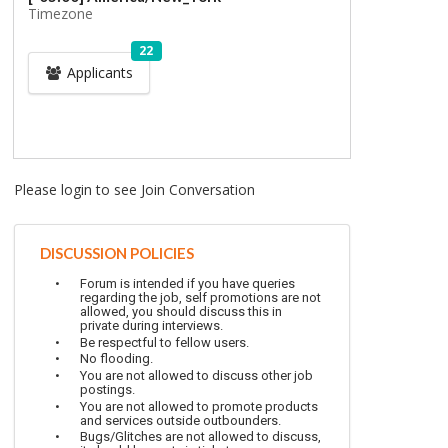
Timezone
22
Applicants
Please login to see Join Conversation
DISCUSSION POLICIES
Forum is intended if you have queries
regarding the job, self promotions are not
allowed, you should discuss this in
private during interviews.
Be respectful to fellow users.
No flooding.
You are not allowed to discuss other job
postings.
You are not allowed to promote products
and services outside outbounders.
Bugs/Glitches are not allowed to discuss,