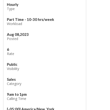
Hourly
Type
Part Time - 10-30 hrs/week
Workload
Aug 08,2023
Posted
6
Rate
Public
Visibility
Sales
Category
9am to 1pm
Calling Time
[-05:00] America/New_York