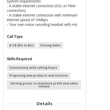
System requirements
- A stable internet connection (DSL or Fiber
connection)
- A stable internet connection with minimum
internet speed of 10Mbps
- Your own noise canceling headset with mic
Call Type
B 2 B (Biz to Biz)
Closing Sales
Skills Required
Consistency with calling hours
Proposing new products and services
Setting prices to maximize profit and sales
volume
Details