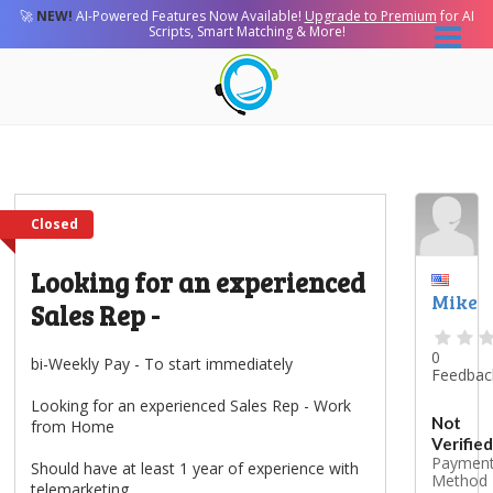
🚀
NEW!
AI-Powered Features Now Available!
Upgrade to Premium
for AI
Scripts, Smart Matching & More!
Closed
Looking for an experienced
Mike
Sales Rep -
0
bi-Weekly Pay - To start immediately
Feedbac
Looking for an experienced Sales Rep - Work
Not
from Home
Verified
Paymen
Should have at least 1 year of experience with
Method
telemarketing