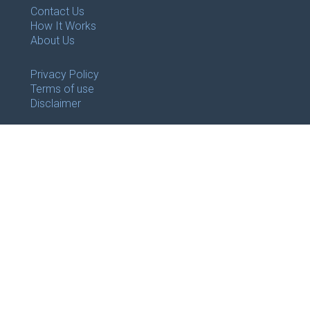
Contact Us
How It Works
About Us
Privacy Policy
Terms of use
Disclaimer